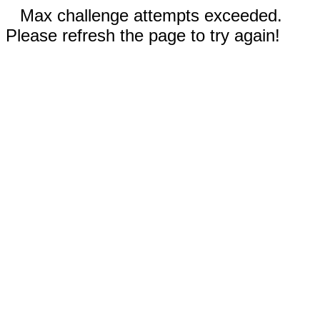
Max challenge attempts exceeded.
Please refresh the page to try again!