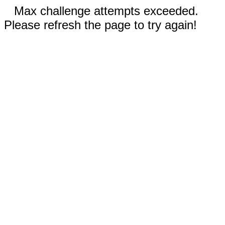
Max challenge attempts exceeded.
Please refresh the page to try again!