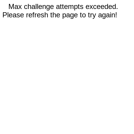
Max challenge attempts exceeded.
Please refresh the page to try again!