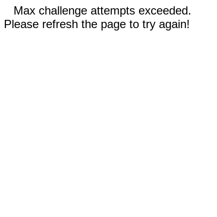
Max challenge attempts exceeded.
Please refresh the page to try again!