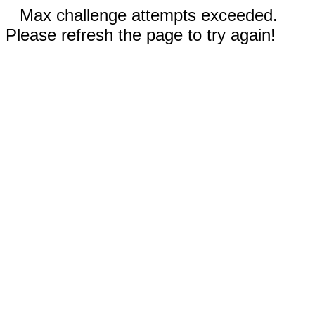
Max challenge attempts exceeded.
Please refresh the page to try again!