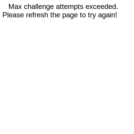
Max challenge attempts exceeded.
Please refresh the page to try again!