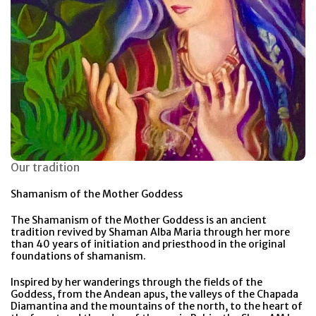
Our tradition
Shamanism of the Mother Goddess
The Shamanism of the Mother Goddess is an ancient
tradition revived by Shaman Alba Maria through her more
than 40 years of initiation and priesthood in the original
foundations of shamanism.
Inspired by her wanderings through the fields of the
Goddess, from the Andean apus, the valleys of the Chapada
Diamantina and the mountains of the north, to the heart of