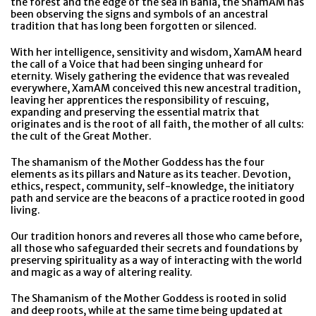
the forest and the edge of the sea in Bahia, the ShamAM has
been observing the signs and symbols of an ancestral
tradition that has long been forgotten or silenced.
With her intelligence, sensitivity and wisdom, XamAM heard
the call of a Voice that had been singing unheard for
eternity. Wisely gathering the evidence that was revealed
everywhere, XamAM conceived this new ancestral tradition,
leaving her apprentices the responsibility of rescuing,
expanding and preserving the essential matrix that
originates and is the root of all faith, the mother of all cults:
the cult of the Great Mother.
The shamanism of the Mother Goddess has the four
elements as its pillars and Nature as its teacher. Devotion,
ethics, respect, community, self-knowledge, the initiatory
path and service are the beacons of a practice rooted in good
living.
Our tradition honors and reveres all those who came before,
all those who safeguarded their secrets and foundations by
preserving spirituality as a way of interacting with the world
and magic as a way of altering reality.
The Shamanism of the Mother Goddess is rooted in solid
and deep roots, while at the same time being updated at