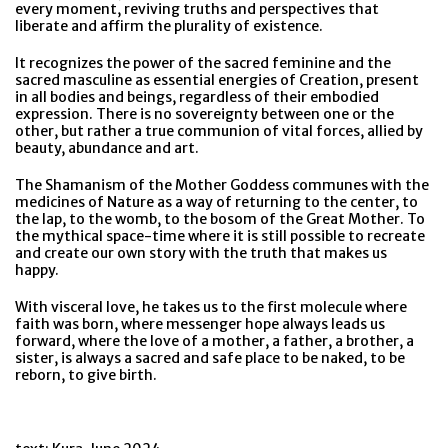
every moment, reviving truths and perspectives that
liberate and affirm the plurality of existence.
It recognizes the power of the sacred feminine and the
sacred masculine as essential energies of Creation, present
in all bodies and beings, regardless of their embodied
expression. There is no sovereignty between one or the
other, but rather a true communion of vital forces, allied by
beauty, abundance and art.
The Shamanism of the Mother Goddess communes with the
medicines of Nature as a way of returning to the center, to
the lap, to the womb, to the bosom of the Great Mother. To
the mythical space-time where it is still possible to recreate
and create our own story with the truth that makes us
happy.
With visceral love, he takes us to the first molecule where
faith was born, where messenger hope always leads us
forward, where the love of a mother, a father, a brother, a
sister, is always a sacred and safe place to be naked, to be
reborn, to give birth.