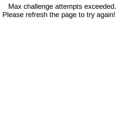
Max challenge attempts exceeded.
Please refresh the page to try again!