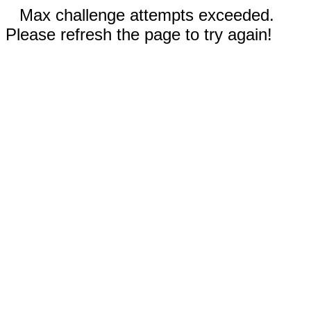
Max challenge attempts exceeded.
Please refresh the page to try again!